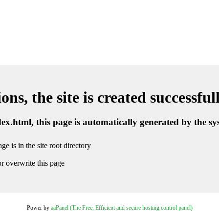
ns, the site is created successful
ndex.html, this page is automatically generated by the s
ge is in the site root directory
r overwrite this page
Power by
aaPanel (The Free, Efficient and secure hosting control panel)