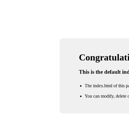
Congratulatio
This is the default i
The index.html of this pa
You can modify, delete o